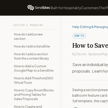
Built for Hospitality
Customers
The P
EDITING & MANAGING
Help
›
Editing & Managin
How do I add a new
HOW-TO
section
How to Save 
How do I edit a SendSite
How do I add a section
By Declan · Updated May
from the content library
Save an individual la
How to Add a Custom
Google Map to a SendSite
proposals. Learn how
How to Add Threshold360
Virtual Tours
Saving a section prese
How to Copy Room Blocks
and Pricing Tables for
ballroom feature card —
Sales Proposals
full template, this cap
How to Create and