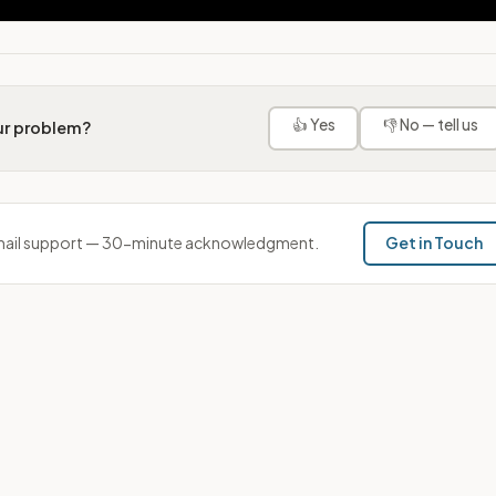
👍 Yes
👎 No — tell us
our problem?
ail support — 30-minute acknowledgment.
Get in Touch