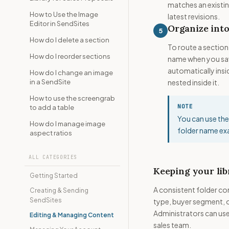
matches an existin
How to Use the Image
latest revisions.
Editor in SendSites
Organize into
5
How do I delete a section
To route a section 
How do I reorder sections
name when you sa
automatically insid
How do I change an image
in a SendSite
nested inside it.
How to use the screengrab
NOTE
to add a table
You can use the
How do I manage image
folder name exa
aspect ratios
ALL CATEGORIES
Keeping your lib
Getting Started
A consistent folder co
Creating & Sending
SendSites
type, buyer segment, 
Administrators can use 
Editing & Managing Content
sales team.