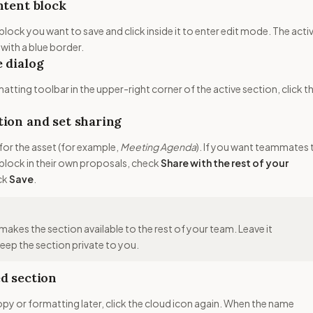
ntent block
block you want to save and click inside it to enter edit mode. The acti
 with a blue border.
 dialog
matting toolbar in the upper-right corner of the active section, click t
ion and set sharing
for the asset (for example,
Meeting Agenda
). If you want teammates 
s block in their own proposals, check
Share with the rest of your
ick
Save
.
makes the section available to the rest of your team. Leave it
ep the section private to you.
d section
opy or formatting later, click the cloud icon again. When the name