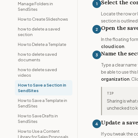
Select the co
1
Manage Folders in
SendSites
Locate the row or 
How to Create Slideshows
section is outlined
Open the save
how to delete a saved
2
section
In the floating for
How to Delete a Template
cloud icon
.
Name the sect
how to delete saved
3
documents
Type a clear name 
how to delete saved
be able to use thi
videos
organization
. Cl
How to Save a Section in
SendSites
TIP
How to Save a Template in
Sharing is what 
SendSites
unchecked to ke
How to Save Drafts in
SendSites
Update a save
4
How to Use a Content
If you tweak the c
Library for Sales Proposals