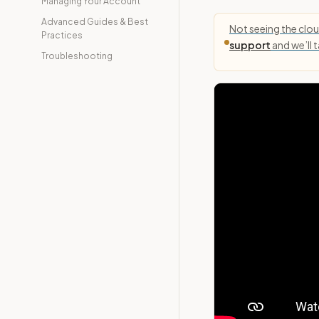
Managing Your Account
Advanced Guides & Best
Not seeing the cloud
Practices
support
and we’ll 
Troubleshooting