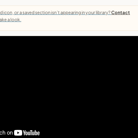
 icon, or a saved section isn’t appearing in your library?
Contact
take a look.