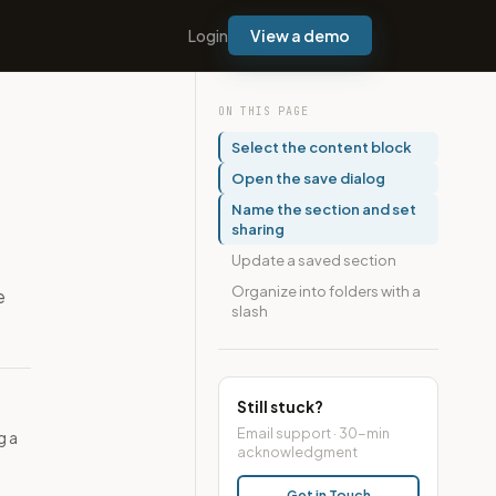
Login
View a demo
ON THIS PAGE
Select the content block
Open the save dialog
Name the section and set
sharing
Update a saved section
Organize into folders with a
e
slash
Still stuck?
Email support · 30-min
g a
acknowledgment
Get in Touch