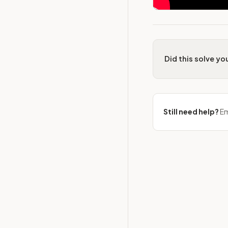
Did this solve y
Still need help?
Em