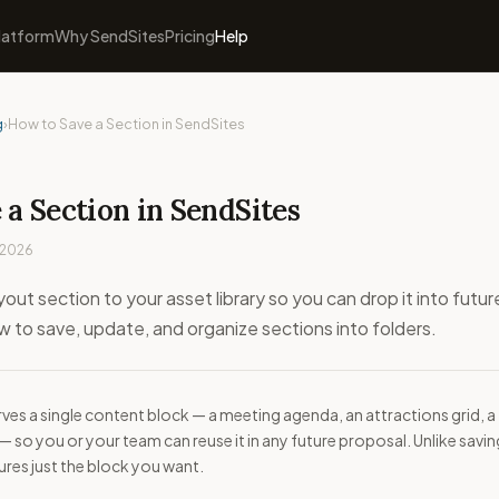
latform
Why SendSites
Pricing
Help
g
›
How to Save a Section in SendSites
a Section in SendSites
 2026
yout section to your asset library so you can drop it into futur
 to save, update, and organize sections into folders.
rves a single content block — a meeting agenda, an attractions grid, a
 so you or your team can reuse it in any future proposal. Unlike savin
tures just the block you want.