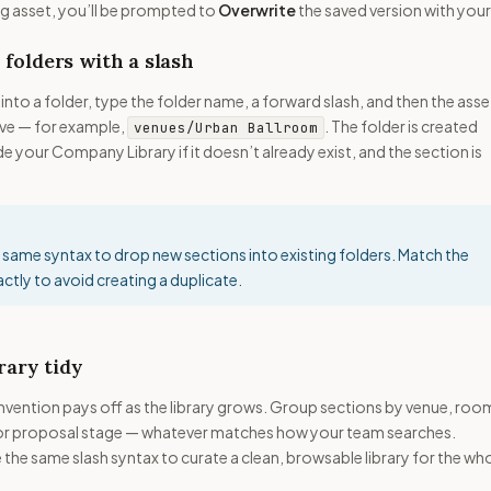
g asset, you’ll be prompted to
Overwrite
the saved version with your
 folders with a slash
into a folder, type the folder name, a forward slash, and then the asse
ve — for example,
. The folder is created
venues/Urban Ballroom
e your Company Library if it doesn’t already exist, and the section is
 same syntax to drop new sections into existing folders. Match the
ctly to avoid creating a duplicate.
rary tidy
nvention pays off as the library grows. Group sections by venue, roo
or proposal stage — whatever matches how your team searches.
the same slash syntax to curate a clean, browsable library for the wh