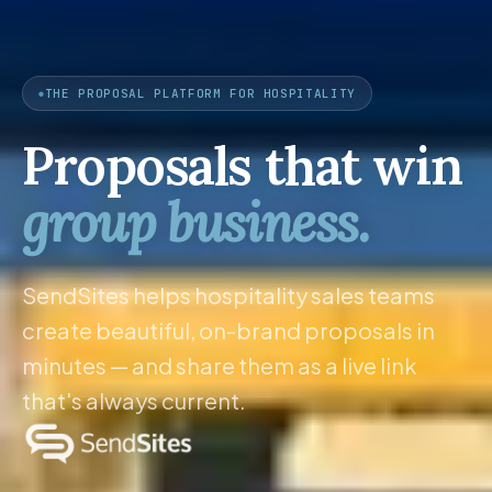
THE PROPOSAL PLATFORM FOR HOSPITALITY
Proposals that win
group business.
SendSites helps hospitality sales teams
create beautiful, on-brand proposals in
minutes — and share them as a live link
that's always current.