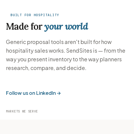
BUILT FOR HOSPITALITY
Made for
your world
Generic proposal tools aren't built for how
hospitality sales works. SendSites is — from the
way you present inventory to the way planners
research, compare, and decide.
Follow us on LinkedIn →
MARKETS WE SERVE
Hotels
Resorts
Cruise
DMOs
Lines