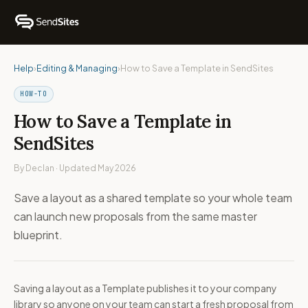
Help
›
Editing & Managing
›
How to Save a Template in SendSites
HOW-TO
How to Save a Template in
SendSites
By Declan · Updated May 2026
Save a layout as a shared template so your whole team
can launch new proposals from the same master
blueprint.
Saving a layout as a Template publishes it to your company
library so anyone on your team can start a fresh proposal from