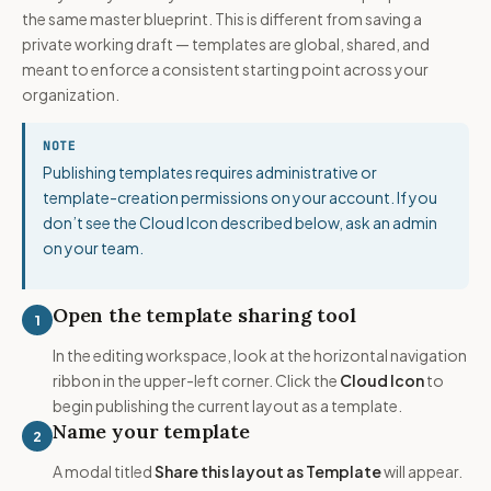
the same master blueprint. This is different from saving a
private working draft — templates are global, shared, and
meant to enforce a consistent starting point across your
organization.
NOTE
Publishing templates requires administrative or
template-creation permissions on your account. If you
don’t see the Cloud Icon described below, ask an admin
on your team.
Open the template sharing tool
1
In the editing workspace, look at the horizontal navigation
ribbon in the upper-left corner. Click the
Cloud Icon
to
begin publishing the current layout as a template.
Name your template
2
A modal titled
Share this layout as Template
will appear.