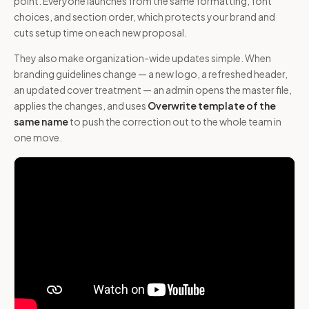
point. Everyone launches from the same formatting, font
choices, and section order, which protects your brand and
cuts setup time on each new proposal.
They also make organization-wide updates simple. When
branding guidelines change — a new logo, a refreshed header,
an updated cover treatment — an admin opens the master file,
applies the changes, and uses
Overwrite template of the
same name
to push the correction out to the whole team in
one move.