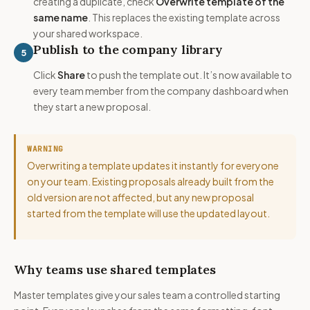
creating a duplicate, check
Overwrite template of the
same name
. This replaces the existing template across
your shared workspace.
Publish to the company library
5
Click
Share
to push the template out. It’s now available to
every team member from the company dashboard when
they start a new proposal.
WARNING
Overwriting a template updates it instantly for everyone
on your team. Existing proposals already built from the
old version are not affected, but any new proposal
started from the template will use the updated layout.
Why teams use shared templates
Master templates give your sales team a controlled starting