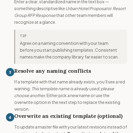
Enter a clear, standardized name in the text box —
something descriptive like
Urban Hotel Proposal
or
Resort
Group RFP Response
that other team members will
recognize at a glance.
TIP
Agree on a naming convention with your team
before you start publishing templates. Consistent
names make the company library far easier to scan.
Resolve any naming conflicts
3
If a template with that name already exists, you’ll see a red
warning:
This template name is already used; please
choose another.
Either pick a new name or use the
overwrite option in the next step to replace the existing
version.
Overwrite an existing template (optional)
4
To update a master file with your latest revisions instead of