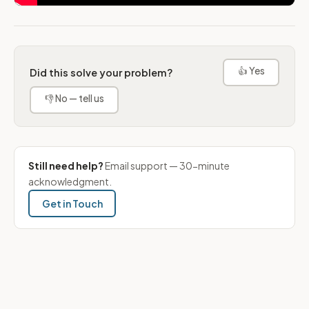
👍 Yes
Did this solve your problem?
👎 No — tell us
Still need help?
Email support — 30-minute
acknowledgment.
Get in Touch