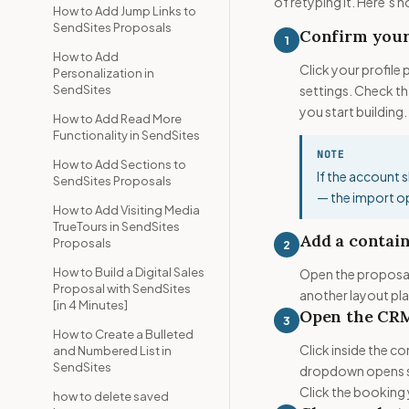
of retyping it. Here’s 
How to Add Jump Links to
SendSites Proposals
Confirm you
1
How to Add
Click your profile
Personalization in
SendSites
settings. Check t
you start building.
How to Add Read More
Functionality in SendSites
NOTE
How to Add Sections to
If the account 
SendSites Proposals
— the import op
How to Add Visiting Media
TrueTours in SendSites
Add a contain
Proposals
2
How to Build a Digital Sales
Open the proposal 
Proposal with SendSites
another layout pl
[in 4 Minutes]
Open the CRM
3
How to Create a Bulleted
Click inside the co
and Numbered List in
SendSites
dropdown opens sh
Click the booking
how to delete saved