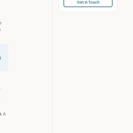
Get in Touch
e
e
g
r
.
n
. A