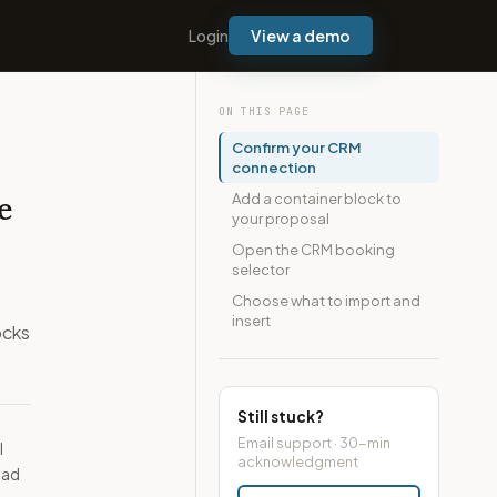
Login
View a demo
ON THIS PAGE
Confirm your CRM
connection
Add a container block to
e
your proposal
Open the CRM booking
selector
Choose what to import and
insert
ocks
Still stuck?
Email support · 30-min
l
acknowledgment
ead