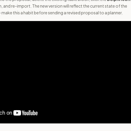
, and re-import. The new version will reflect the current state of the
make this a habit before sending a revised proposal to a planner.