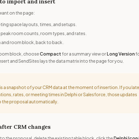
to import and insert
want on the page:
ing space layouts, times, and setups.
peak room counts, room types, and rates.
and room block, back to back.
a room block, choose
Compact
for a summary view or
Long Version
f
k insert and SendSites lays the data matrix into the page for you.
is a snapshot of your CRM data at the moment of insertion. If you late
ions, rates, or meeting times in Delphi or Salesforce, those updates
 the proposal automatically.
 after CRM changes
to the proposal, delete the existing table block, click the
Delphi Icon