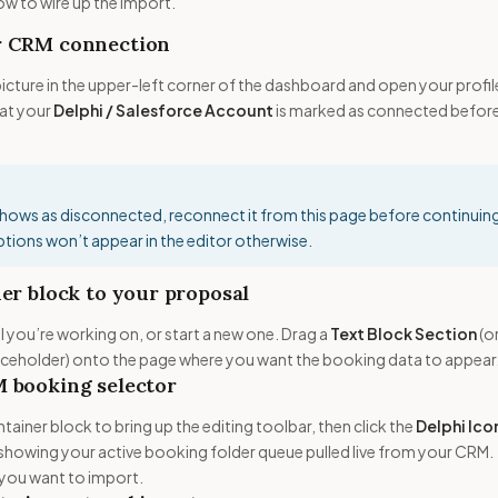
how to wire up the import.
r CRM connection
 picture in the upper-left corner of the dashboard and open your profil
hat your
Delphi / Salesforce Account
is marked as connected befor
shows as disconnected, reconnect it from this page before continuin
tions won’t appear in the editor otherwise.
er block to your proposal
you’re working on, or start a new one. Drag a
Text Block Section
(o
aceholder) onto the page where you want the booking data to appear
 booking selector
ntainer block to bring up the editing toolbar, then click the
Delphi Ico
owing your active booking folder queue pulled live from your CRM.
 you want to import.