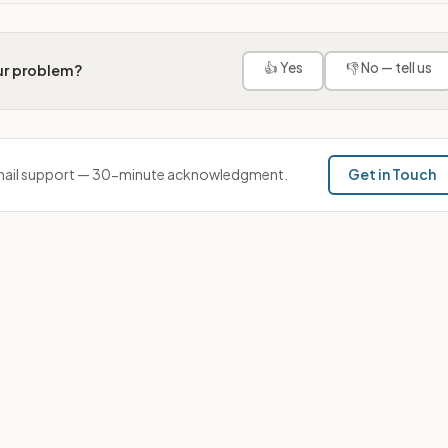
👍 Yes
👎 No — tell us
our problem?
ail support — 30-minute acknowledgment.
Get in Touch