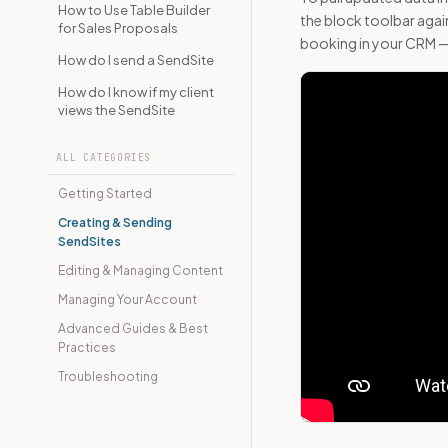
How to Use Table Builder
the block toolbar again
for Sales Proposals
booking in your CRM — 
How do I send a SendSite
How do I know if my client
views the SendSite
ALL CATEGORIES
Getting Started
Creating & Sending
SendSites
Editing & Managing Content
Managing Your Account
Advanced Guides & Best
Practices
Troubleshooting