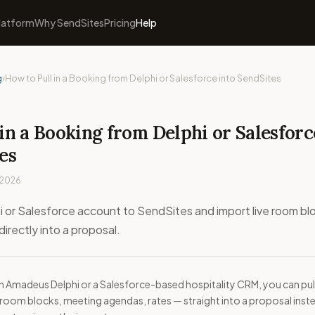
latform
Why SendSites
Pricing
Help
g
›
How to Pull in a Booking from Delphi or Salesforce into SendSites
in a Booking from Delphi or Salesforc
es
 2026
 or Salesforce account to SendSites and import live room bl
irectly into a proposal.
on Amadeus Delphi or a Salesforce-based hospitality CRM, you can pul
room blocks, meeting agendas, rates — straight into a proposal inst