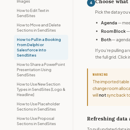
Choose what 
Images
4
How to Edit Text in
Pick the data you 
SendSites
Agenda
— meet
How to Move and Delete
Sections in SendSites
Room Block
— 
Both
— agenda 
How to Pull in a Booking
from Delphi or
Salesforce into
If you’re pulling 
SendSites
the full grid. Clic
How to Share a PowerPoint
Presentation Using
SendSites
WARNING
The imported table 
How to Use New Section
change room allocat
Types in SendSites [Logo &
Headline]
will
not
sync back to
How to Use Placeholder
Sections in SendSites
Refreshing data
How to Use Proposal
Sections in SendSites
To pull updated data in