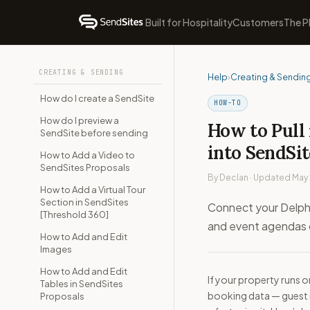
Built for Hospitality
Customers
The P
CREATING & SENDING
Help
›
Creating & Sendin
How do I create a SendSite
HOW-TO
How do I preview a
How to Pull 
SendSite before sending
into SendSit
How to Add a Video to
SendSites Proposals
By Declan · Updated May
How to Add a Virtual Tour
Section in SendSites
Connect your Delphi
[Threshold 360]
and event agendas d
How to Add and Edit
Images
How to Add and Edit
If your property runs 
Tables in SendSites
booking data — guest 
Proposals