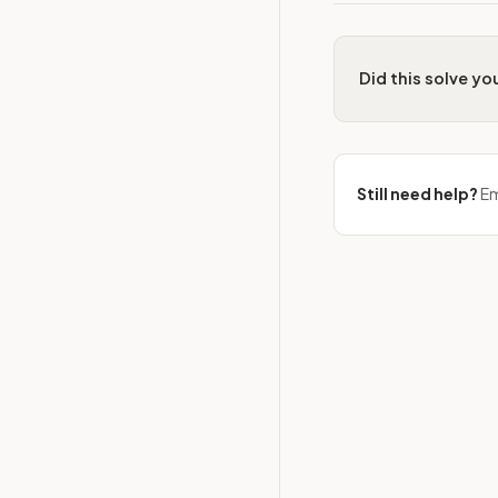
Did this solve y
Still need help?
Em