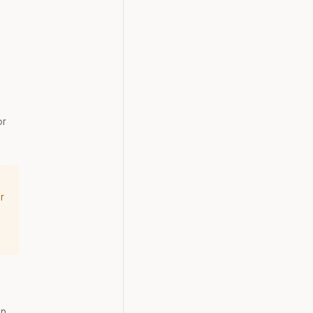
or
r
in