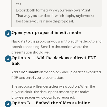
TIP
Export both formats while you’re in PowerPoint.
That way you can decide which display style works
best once you’re inside the proposal.
Open your proposal in edit mode
2
Navigate to the proposal you want to add the deck to and
open it for editing. Scroll to the section where the
presentation should live.
Option A — Add the deck as a direct PDF
3
link
Add a
Document
element block and upload the exported
PDF version of your presentation.
The proposal will render a clean view button. When the
buyer clicks it, the deck opens smoothly in a native
browser reader — no download required.
Option B — Embed the slides as inline
4