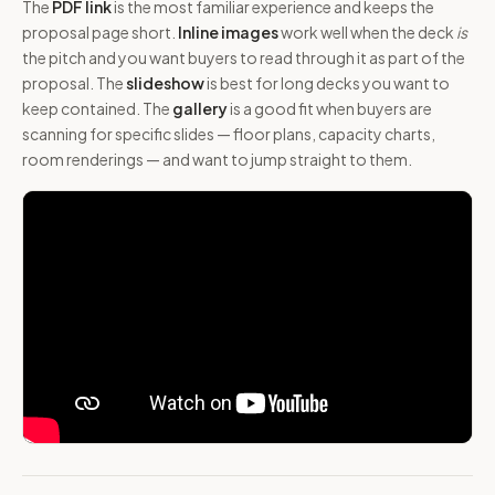
The
PDF link
is the most familiar experience and keeps the
proposal page short.
Inline images
work well when the deck
is
the pitch and you want buyers to read through it as part of the
proposal. The
slideshow
is best for long decks you want to
keep contained. The
gallery
is a good fit when buyers are
scanning for specific slides — floor plans, capacity charts,
room renderings — and want to jump straight to them.