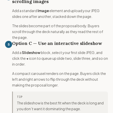
scrolling images
Add a standard
Image
element and upload your JPEG
slides one after another, stacked down the page.
The slides become part of the proposal body. Buyers
scroll through the deck naturally as they read the rest of
the page.
Option C — Use an interactive slideshow
5
Add a
Slideshow
block, select your first slide JPEG, and
click the
+
icon to queue up slide two, slide three, and so on
in order.
A compact carousel renders on the page. Buyers click the
left and right arrows to flip through the deck without
making the proposal longer.
TIP
The slideshow is the best fit when the deck is long and
you don’t want it dominating the page.