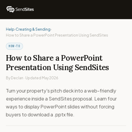
Help
›
Creating & Sending
›
How to Share a PowerPoint Presentation Using SendSites
HOW-TO
How to Share a PowerPoint
Presentation Using SendSites
By Declan · Updated May 2026
Turn your property's pitch deck into a web-friendly
experience inside a SendSites proposal. Learn four
ways to display PowerPoint slides without forcing
buyers to download a .pptx file.