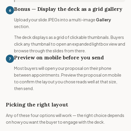
Bonus — Display the deck as a grid gallery
6
Upload your slide JPEGs into a multi-image
Gallery
section.
The deck displays as a grid of clickable thumbnails. Buyers
click any thumbnail to open an expanded lightbox view and
browse through the slides from there.
Preview on mobile before you send
7
Most buyers will open your proposal on their phone
between appointments. Preview the proposal on mobile
to confirm the layout you chose reads well at that size,
then send.
Picking the right layout
Any of these four options will work — the right choice depends
on how you want the buyer to engage with the deck.