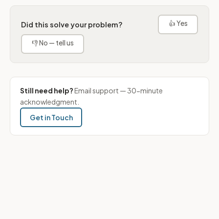
👍 Yes
Did this solve your problem?
👎 No — tell us
Still need help?
Email support — 30-minute
acknowledgment.
Get in Touch