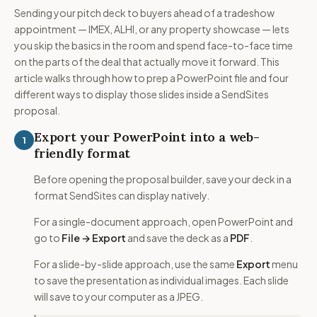
Sending your pitch deck to buyers ahead of a tradeshow
appointment — IMEX, ALHI, or any property showcase — lets
you skip the basics in the room and spend face-to-face time
on the parts of the deal that actually move it forward. This
article walks through how to prep a PowerPoint file and four
different ways to display those slides inside a SendSites
proposal.
Export your PowerPoint into a web-
1
friendly format
Before opening the proposal builder, save your deck in a
format SendSites can display natively.
For a single-document approach, open PowerPoint and
go to
File → Export
and save the deck as a
PDF
.
For a slide-by-slide approach, use the same
Export
menu
to save the presentation as individual images. Each slide
will save to your computer as a JPEG.