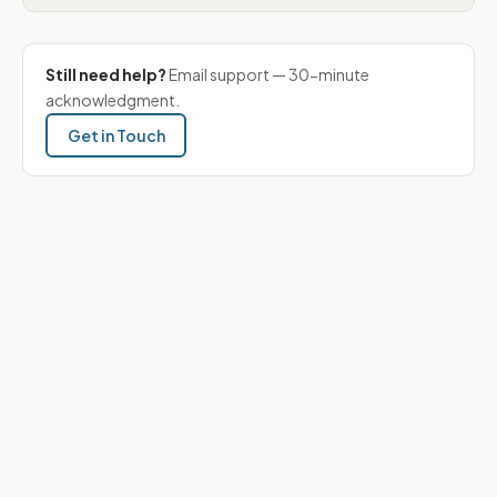
Still need help?
Email support — 30-minute
acknowledgment.
Get in Touch