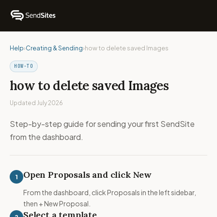
Help
›
Creating & Sending
›
how to delete saved Images
HOW-TO
how to delete saved Images
Updated July 2026
Step-by-step guide for sending your first SendSite
from the dashboard.
Open Proposals and click New
1
From the dashboard, click Proposals in the left sidebar,
then + New Proposal.
Select a template
2