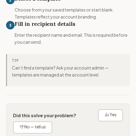
Choose from your saved templates or start blank.
Templates reflect your account branding.
Fill in recipient details
3
Enter the recipient name and email. This is required before
you can send.
TIP
Can’t find a template? Ask your account admin —
templates are managed at the account level.
👍 Yes
Did this solve your problem?
👎 No — tell us