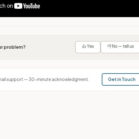
👍 Yes
👎 No — tell us
our problem?
ail support — 30-minute acknowledgment.
Get in Touch