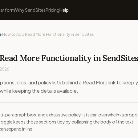
latform
Why SendSites
Pricing
Help
g
›
How to Add Read More Functionality in SendSites
Read More Functionality in SendSite
 2026
ptions, bios, and policy lists behind a Read More link to keep 
hile keeping the details available.
ti-paragraph bios, and exhaustive policy lists can overwhelm a propo
toggle keeps those sections tidy by collapsing the body of the text
 can expand inline.