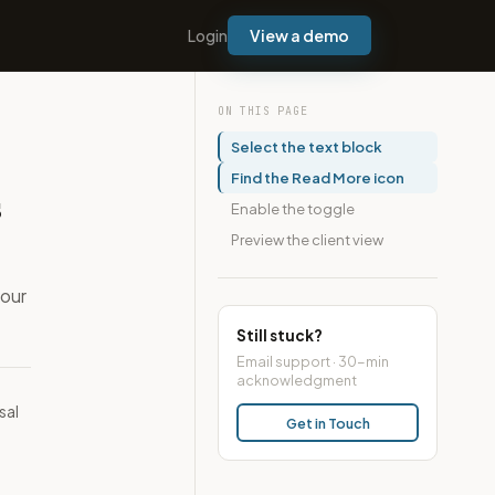
Login
View a demo
ON THIS PAGE
Select the text block
Find the Read More icon
s
Enable the toggle
Preview the client view
your
Still stuck?
Email support · 30-min
acknowledgment
sal
Get in Touch