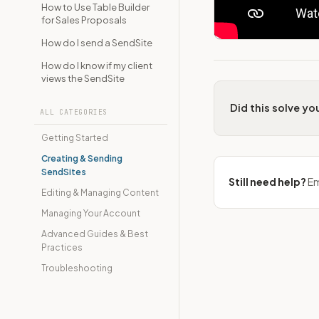
How to Use Table Builder
for Sales Proposals
How do I send a SendSite
How do I know if my client
views the SendSite
Did this solve y
ALL CATEGORIES
Getting Started
Creating & Sending
SendSites
Still need help?
Em
Editing & Managing Content
Managing Your Account
Advanced Guides & Best
Practices
Troubleshooting