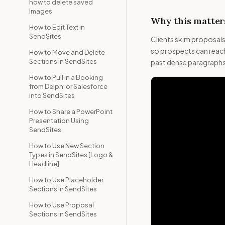
how to delete saved
Images
Why this matters
How to Edit Text in
SendSites
Clients skim proposal
so prospects can reach
How to Move and Delete
Sections in SendSites
past dense paragraphs.
How to Pull in a Booking
from Delphi or Salesforce
into SendSites
How to Share a PowerPoint
Presentation Using
SendSites
How to Use New Section
Types in SendSites [Logo &
Headline]
How to Use Placeholder
Sections in SendSites
How to Use Proposal
Sections in SendSites