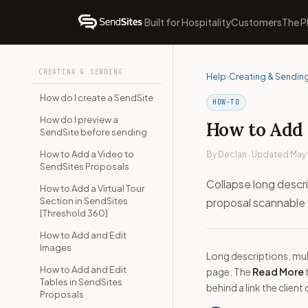
Built for Hospitality
Customers
The P
CREATING & SENDING
Help
›
Creating & Sendin
How do I create a SendSite
HOW-TO
How do I preview a
How to Add 
SendSite before sending
How to Add a Video to
By Declan · Updated May
SendSites Proposals
Collapse long descri
How to Add a Virtual Tour
Section in SendSites
proposal scannable w
[Threshold 360]
How to Add and Edit
Images
Long descriptions, mul
How to Add and Edit
page. The
Read More
Tables in SendSites
behind a link the client
Proposals