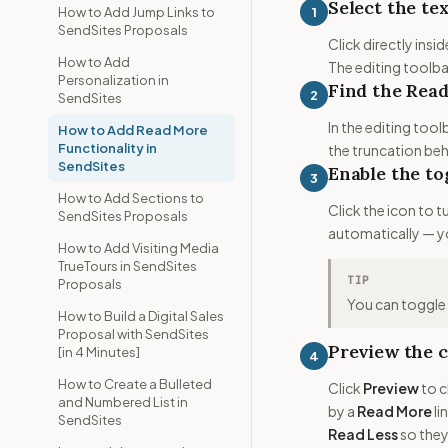
Select the te
1
How to Add Jump Links to
SendSites Proposals
Click directly ins
How to Add
The editing toolbar
Personalization in
Find the Rea
2
SendSites
In the editing tool
How to Add Read More
Functionality in
the truncation beh
SendSites
Enable the to
3
How to Add Sections to
Click the icon to 
SendSites Proposals
automatically — y
How to Add Visiting Media
TrueTours in SendSites
TIP
Proposals
You can toggle t
How to Build a Digital Sales
Proposal with SendSites
Preview the c
[in 4 Minutes]
4
How to Create a Bulleted
Click
Preview
to c
and Numbered List in
by a
Read More
li
SendSites
Read Less
so they