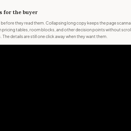
 for the buyer
s before they read them. Collapsing long copy keeps the page scanna
 pricing tables, room blocks, and other decision points without scrol
 The details are still one click away when they want them.