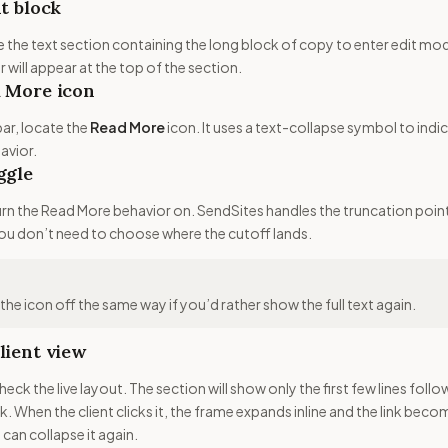
xt block
ide the text section containing the long block of copy to enter edit mo
 will appear at the top of the section.
d More icon
bar, locate the
Read More
icon. It uses a text-collapse symbol to indi
avior.
ggle
turn the Read More behavior on. SendSites handles the truncation poin
ou don’t need to choose where the cutoff lands.
he icon off the same way if you’d rather show the full text again.
lient view
heck the live layout. The section will show only the first few lines foll
nk. When the client clicks it, the frame expands inline and the link bec
 can collapse it again.