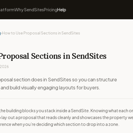
latform
Why SendSites
Pricing
Help
g
›
How to Use Proposal Sections in SendSites
Proposal Sections in SendSites
 2026
posal section does in SendSites so you can structure
 and build visually engaging layouts for buyers.
the building blocks you stack inside a SendSite. Knowing what each o
o lay out a proposal that reads cleanly and showcases the property wel
eference when you’re deciding which section to drop into a zone.