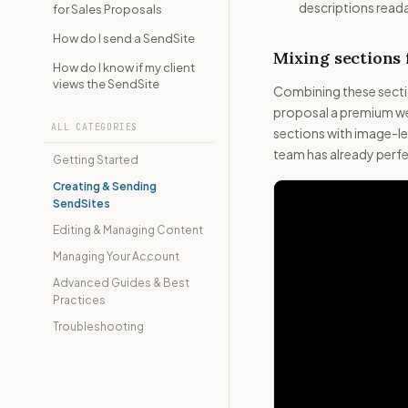
descriptions readabl
for Sales Proposals
How do I send a SendSite
Mixing sections 
How do I know if my client
views the SendSite
Combining these sectio
proposal a premium web
ALL CATEGORIES
sections with image-le
team has already perfec
Getting Started
Creating & Sending
SendSites
Editing & Managing Content
Managing Your Account
Advanced Guides & Best
Practices
Troubleshooting