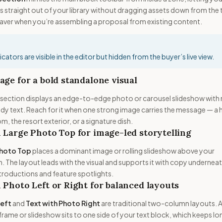
 straight out of your library without dragging assets down from the
saver when you’re assembling a proposal from existing content.
cators are visible in the editor but hidden from the buyer’s live view.
age for a bold standalone visual
section displays an edge-to-edge photo or carousel slideshow with
 text. Reach for it when one strong image carries the message — a 
m, the resort exterior, or a signature dish.
 Large Photo Top for image-led storytelling
Photo Top
places a dominant image or rolling slideshow above your
n. The layout leads with the visual and supports it with copy undernea
ntroductions and feature spotlights.
 Photo Left or Right for balanced layouts
Left
and
Text with Photo Right
are traditional two-column layouts. 
rame or slideshow sits to one side of your text block, which keeps lo