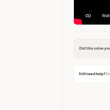
Did this solve y
Still need help?
Em