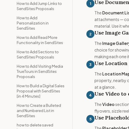
Use Document 
1
How to Add Jump Links to
SendSites Proposals
The
Document Li
How to Add
attachments — cont
Personalization in
material. Use it 
SendSites
Use Image Gal
2
How to Add Read More
Functionality in SendSites
The
Image Galler
choice for showing
How to Add Sections to
making each one i
SendSites Proposals
Use Location
3
How to Add Visiting Media
TrueTours in SendSites
The
Location Ma
Proposals
property, nearby c
How to Build a Digital Sales
at a glance.
Proposal with SendSites
Use Video to
4
[in 4 Minutes]
The
Video
section
How to Create a Bulleted
and Numbered List in
flyovers, sizzle r
SendSites
Use Placehold
5
how to delete saved
The
Placeholder 