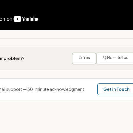
👍 Yes
👎 No — tell us
our problem?
ail support — 30-minute acknowledgment.
Get in Touch