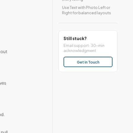
Use Text with Photo Left or
Right for balanced layouts
Still stuck?
Email support · 30-min
acknowledgment
hout
Get in Touch
lves
nd.
 pull