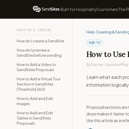
Built for Hospitality
Customers
The P
CREATING & SENDING
Help
›
Creating & Sendin
How do I create a SendSite
HOW-TO
How do I preview a
How to Use 
SendSite before sending
How to Add a Video to
By Declan · Updated May
SendSites Proposals
Learn what each pro
How to Add a Virtual Tour
Section in SendSites
information logically
[Threshold 360]
How to Add and Edit
Images
Proposal sections are 
How to Add and Edit
does makes it faster t
Tables in SendSites
Use this article as a r
Proposals