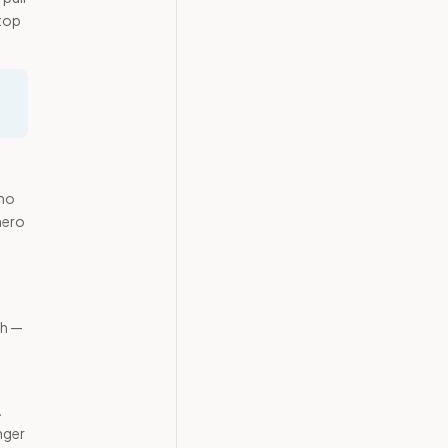
 top
 no
hero
th —
A
nger