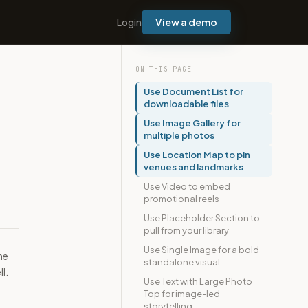
Login
View a demo
ON THIS PAGE
Use Document List for
downloadable files
Use Image Gallery for
multiple photos
Use Location Map to pin
venues and landmarks
Use Video to embed
promotional reels
Use Placeholder Section to
pull from your library
Use Single Image for a bold
ne
standalone visual
l.
Use Text with Large Photo
Top for image-led
storytelling