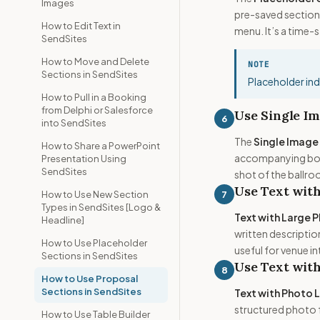
Images
pre-saved sections
How to Edit Text in
menu. It’s a time-
SendSites
How to Move and Delete
NOTE
Sections in SendSites
Placeholder indi
How to Pull in a Booking
from Delphi or Salesforce
Use Single Im
6
into SendSites
The
Single Image
How to Share a PowerPoint
accompanying body
Presentation Using
SendSites
shot of the ballroo
Use Text with
7
How to Use New Section
Types in SendSites [Logo &
Text with Large 
Headline]
written descriptio
How to Use Placeholder
useful for venue i
Sections in SendSites
Use Text with
8
How to Use Proposal
Sections in SendSites
Text with Photo 
structured photo f
How to Use Table Builder