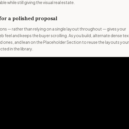
e while still giving the visual real estate.
for a polished proposal
ns — rather than relying on a single layout throughout — gives your
 feel and keeps the buyer scrolling. As you build, alternate dense tex
d ones, and lean on the Placeholder Section to reuse the layouts your
ted in the library.