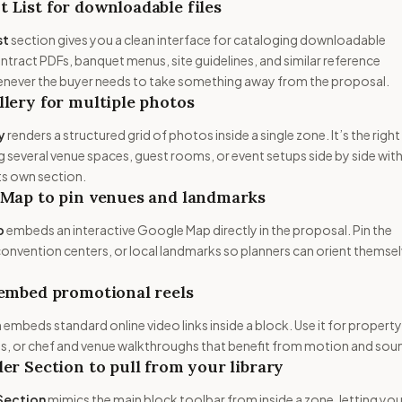
List for downloadable files
st
section gives you a clean interface for cataloging downloadable
ract PDFs, banquet menus, site guidelines, and similar reference
whenever the buyer needs to take something away from the proposal.
lery for multiple photos
y
renders a structured grid of photos inside a single zone. It’s the right
 several venue spaces, guest rooms, or event setups side by side wit
ts own section.
 Map to pin venues and landmarks
p
embeds an interactive Google Map directly in the proposal. Pin the
onvention centers, or local landmarks so planners can orient themse
 embed promotional reels
 embeds standard online video links inside a block. Use it for property
eels, or chef and venue walkthroughs that benefit from motion and sou
er Section to pull from your library
Section
mimics the main block toolbar from inside a zone, letting you