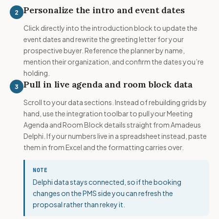
Personalize the intro and event dates
2
Click directly into the introduction block to update the
event dates and rewrite the greeting letter for your
prospective buyer. Reference the planner by name,
mention their organization, and confirm the dates you’re
holding.
Pull in live agenda and room block data
3
Scroll to your data sections. Instead of rebuilding grids by
hand, use the integration toolbar to pull your Meeting
Agenda and Room Block details straight from Amadeus
Delphi. If your numbers live in a spreadsheet instead, paste
them in from Excel and the formatting carries over.
NOTE
Delphi data stays connected, so if the booking
changes on the PMS side you can refresh the
proposal rather than rekey it.