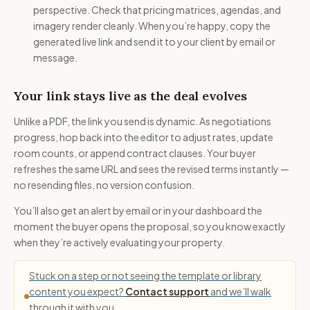
perspective. Check that pricing matrices, agendas, and
imagery render cleanly. When you’re happy, copy the
generated live link and send it to your client by email or
message.
Your link stays live as the deal evolves
Unlike a PDF, the link you send is dynamic. As negotiations
progress, hop back into the editor to adjust rates, update
room counts, or append contract clauses. Your buyer
refreshes the same URL and sees the revised terms instantly —
no resending files, no version confusion.
You’ll also get an alert by email or in your dashboard the
moment the buyer opens the proposal, so you know exactly
when they’re actively evaluating your property.
Stuck on a step or not seeing the template or library
content you expect?
Contact support
and we’ll walk
through it with you.