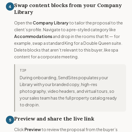
Swap content blocks from your Company
4
Library
Open the
Company Library
to tailor the proposal to the
client’s profile. Navigate to a pre-styled category like
Accommodations
and drop in the rooms that fit — for
example, swap a standard King for a Double Queen suite.
Delete blocks that aren’t relevant to this buyer, like spa
content for a corporate meeting.
TIP
During onboarding, SendSites populates your
Library with your branded copy, high-res
photography, video headers, and virtual tours, so
your sales team has the full property catalog ready
to drop in.
Preview and share the live link
5
Click
Preview
to review the proposal from the buyer’s