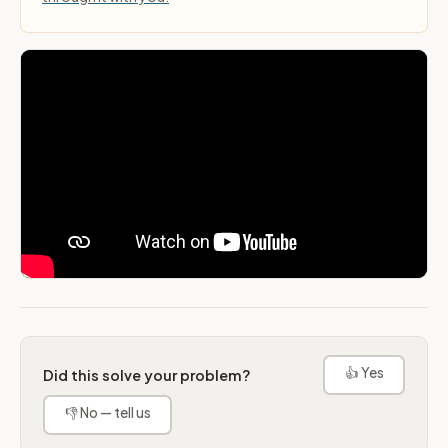
👍 Yes
Did this solve your problem?
👎 No — tell us