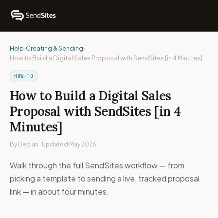
Help
›
Creating & Sending
›
How to Build a Digital Sales Proposal with SendSites [in 4 Minutes]
HOW-TO
How to Build a Digital Sales
Proposal with SendSites [in 4
Minutes]
By Declan · Updated May 2026
Walk through the full SendSites workflow — from
picking a template to sending a live, tracked proposal
link — in about four minutes.