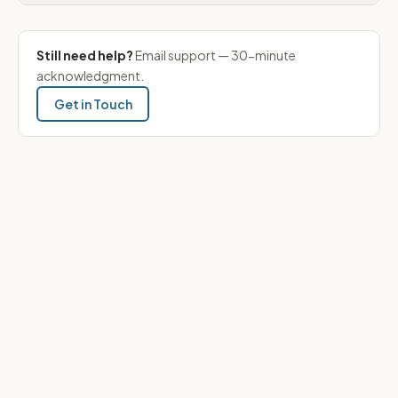
Still need help?
Email support — 30-minute
acknowledgment.
Get in Touch