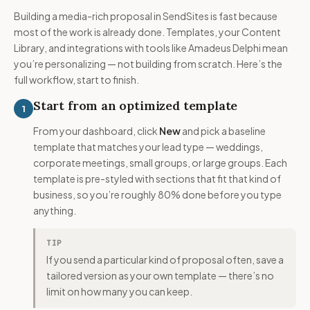
Building a media-rich proposal in SendSites is fast because
most of the work is already done. Templates, your Content
Library, and integrations with tools like Amadeus Delphi mean
you’re personalizing — not building from scratch. Here’s the
full workflow, start to finish.
Start from an optimized template
1
From your dashboard, click
New
and pick a baseline
template that matches your lead type — weddings,
corporate meetings, small groups, or large groups. Each
template is pre-styled with sections that fit that kind of
business, so you’re roughly 80% done before you type
anything.
TIP
If you send a particular kind of proposal often, save a
tailored version as your own template — there’s no
limit on how many you can keep.