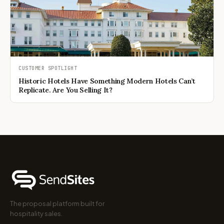
CUSTOMER SPOTLIGHT
Historic Hotels Have Something Modern Hotels Can’t
Replicate. Are You Selling It?
The proposal platform built for
hospitality sales.