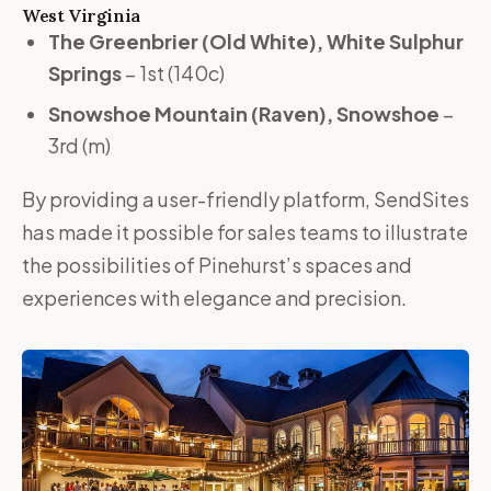
West Virginia
The Greenbrier (Old White), White Sulphur
Springs
– 1st (140c)
Snowshoe Mountain (Raven), Snowshoe
–
3rd (m)
By providing a user-friendly platform, SendSites
has made it possible for sales teams to illustrate
the possibilities of Pinehurst’s spaces and
experiences with elegance and precision.