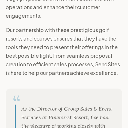
operations and enhance their customer
engagements.
Our partnership with these prestigious golf
resorts and courses ensures that they have the
tools they need to present their offerings in the
best possible light. From seamless proposal
creation to efficient sales processes, SendSites
is here to help our partners achieve excellence.
As the Director of Group Sales & Event
Services at Pinehurst Resort, I’ve had
the pleasure of working closely with