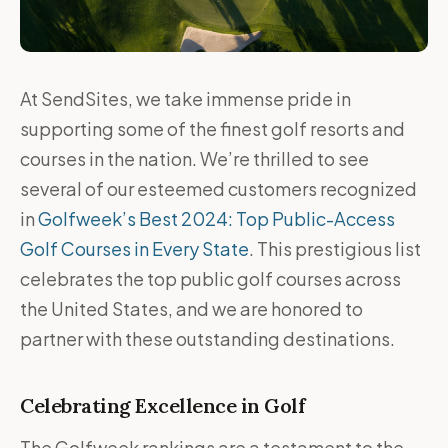
At SendSites, we take immense pride in
supporting some of the finest golf resorts and
courses in the nation. We’re thrilled to see
several of our esteemed customers recognized
in
Golfweek’s Best 2024: Top Public-Access
Golf Courses in Every State
. This prestigious list
celebrates the top public golf courses across
the United States, and we are honored to
partner with these outstanding destinations.
Celebrating Excellence in Golf
The Golfweek rankings are a testament to the