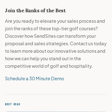
Join the Ranks of the Best
Are you ready to elevate your sales process and
join the ranks of these top-tier golf courses?
Discover how SendSites can transform your
proposal and sales strategies. Contact us today
to learn more about our innovative solutions and
how we can help you stand out in the
competitive world of golf and hospitality.
Schedule a 30 Minute Demo
NEXT READ