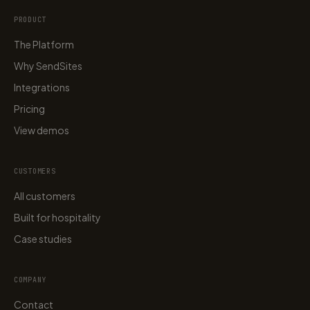
PRODUCT
The Platform
Why SendSites
Integrations
Pricing
View demos
CUSTOMERS
All customers
Built for hospitality
Case studies
COMPANY
Contact