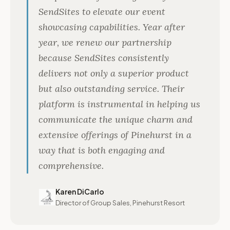
SendSites to elevate our event
showcasing capabilities. Year after
year, we renew our partnership
because SendSites consistently
delivers not only a superior product
but also outstanding service. Their
platform is instrumental in helping us
communicate the unique charm and
extensive offerings of Pinehurst in a
way that is both engaging and
comprehensive.
Karen DiCarlo
Director of Group Sales, Pinehurst Resort