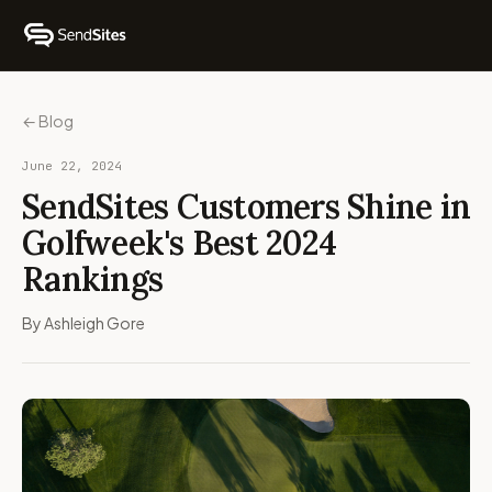
← Blog
June 22, 2024
SendSites Customers Shine in
Golfweek's Best 2024
Rankings
By Ashleigh Gore