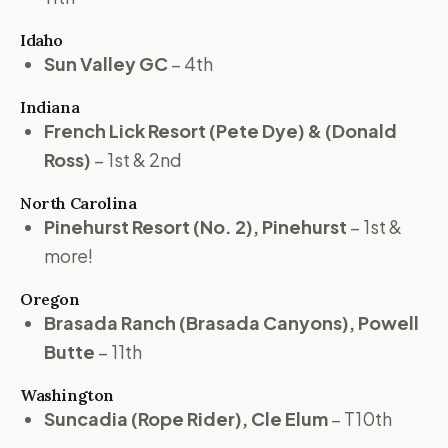
Idaho
Sun Valley GC
– 4th
Indiana
French Lick Resort (Pete Dye) & (Donald
Ross)
– 1st & 2nd
North Carolina
Pinehurst Resort (No. 2), Pinehurst
– 1st &
more!
Oregon
Brasada Ranch (Brasada Canyons), Powell
Butte
– 11th
Washington
Suncadia (Rope Rider), Cle Elum
– T10th