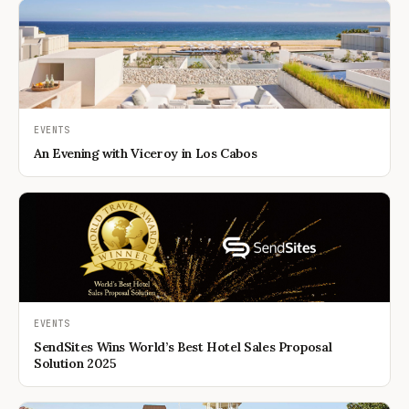
EVENTS
An Evening with Viceroy in Los Cabos
EVENTS
SendSites Wins World’s Best Hotel Sales Proposal
Solution 2025