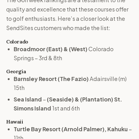
quality and excellence that these courses offer
to golf enthusiasts. Here’s a closer look at the
SendSites customers who made the list:
Colorado
Broadmoor
(East) & (West)
Colorado
Springs – 3rd & 8th
Georgia
Barnsley Resort
(The Fazio)
Adairsville (m)
15th
Sea Island
–
(Seaside) & (Plantation) St.
Simons Island
1st and 6th
Hawaii
Turtle Bay Resort (Arnold Palmer), Kahuku
–
11th