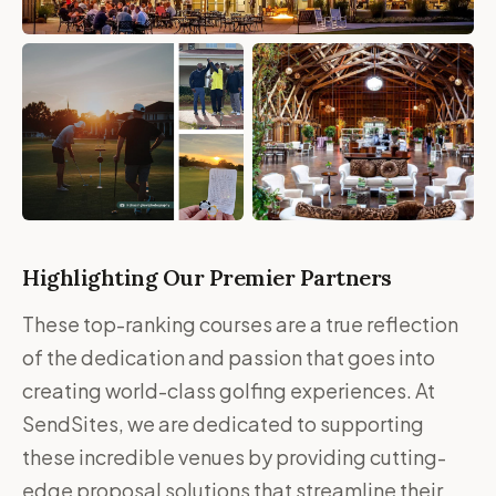
Highlighting Our Premier Partners
These top-ranking courses are a true reflection
of the dedication and passion that goes into
creating world-class golfing experiences. At
SendSites, we are dedicated to supporting
these incredible venues by providing cutting-
edge proposal solutions that streamline their