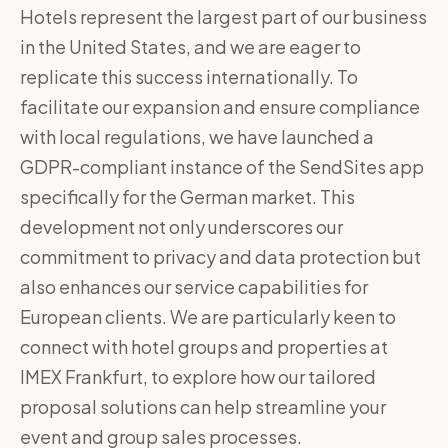
Hotels represent the largest part of our business
in the United States, and we are eager to
replicate this success internationally. To
facilitate our expansion and ensure compliance
with local regulations, we have launched a
GDPR-compliant instance of the SendSites app
specifically for the German market. This
development not only underscores our
commitment to privacy and data protection but
also enhances our service capabilities for
European clients. We are particularly keen to
connect with hotel groups and properties at
IMEX Frankfurt, to explore how our tailored
proposal solutions can help streamline your
event and group sales processes.