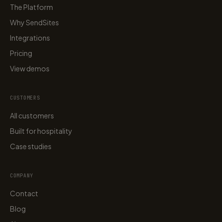
The Platform
Why SendSites
Integrations
Pricing
View demos
CUSTOMERS
All customers
Built for hospitality
Case studies
COMPANY
Contact
Blog