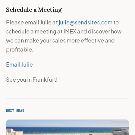
Schedule a Meeting
Please email Julie at
julie@sendsites.com
to
schedule a meeting at IMEX and discover how
we can make your sales more effective and
profitable.
Email Julie
See you in Frankfurt!
NEXT READ