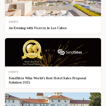
EVENTS
An Evening with Viceroy in Los Cabos
EVENTS
SendSites Wins World’s Best Hotel Sales Proposal
Solution 2025