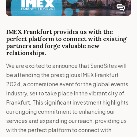
IMEX Frankfurt provides us with the
perfect platform to connect with existing
partners and forge valuable new
relationships.
We are excited to announce that SendSites will
be attending the prestigious IMEX Frankfurt
2024, a cornerstone event for the global events
industry, set to take place in the vibrant city of
Frankfurt. This significant investment highlights
our ongoing commitment to enhancing our
services and expanding our reach, providing us
with the perfect platform to connect with