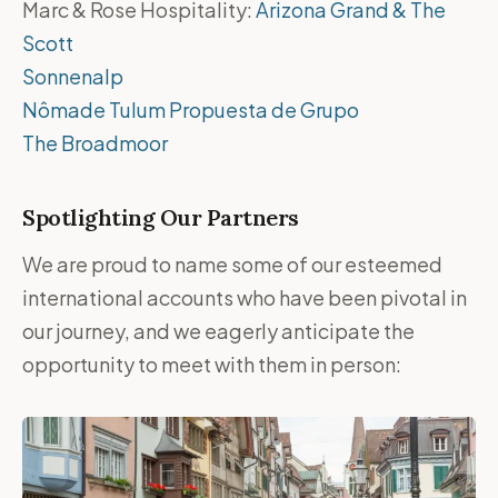
Marc & Rose Hospitality:
Arizona Grand & The
Scott
Sonnenalp
Nômade Tulum Propuesta de Grupo
The Broadmoor
Spotlighting Our Partners
We are proud to name some of our esteemed
international accounts who have been pivotal in
our journey, and we eagerly anticipate the
opportunity to meet with them in person: