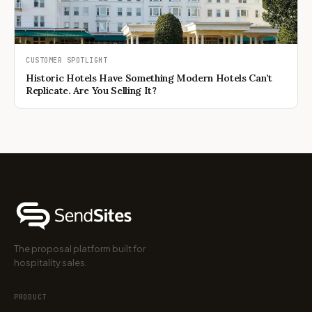
CUSTOMER SPOTLIGHT
Historic Hotels Have Something Modern Hotels Can’t
Replicate. Are You Selling It?
The proposal platform built for
hospitality sales.
PRODUCT