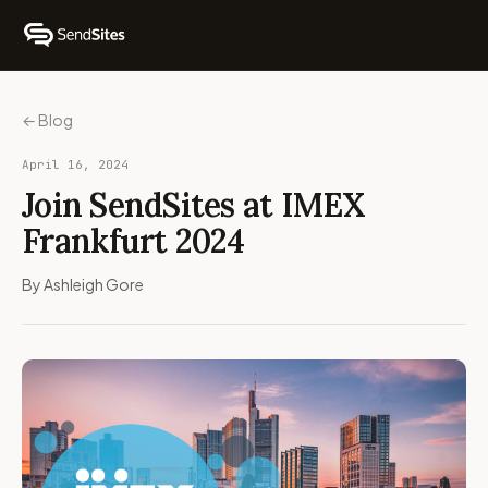
← Blog
April 16, 2024
Join SendSites at IMEX
Frankfurt 2024
By Ashleigh Gore