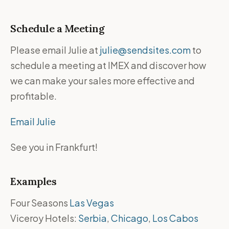
Schedule a Meeting
Please email Julie at
julie@sendsites.com
to
schedule a meeting at IMEX and discover how
we can make your sales more effective and
profitable.
Email Julie
See you in Frankfurt!
Examples
Four Seasons
Las Vegas
Viceroy Hotels:
Serbia
,
Chicago
,
Los Cabos