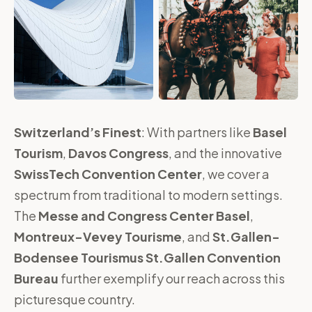
Switzerland’s Finest
: With partners like
Basel
Tourism
,
Davos Congress
, and the innovative
SwissTech Convention Center
, we cover a
spectrum from traditional to modern settings.
The
Messe and Congress Center Basel
,
Montreux-Vevey Tourisme
, and
St.Gallen-
Bodensee Tourismus St.Gallen Convention
Bureau
further exemplify our reach across this
picturesque country.