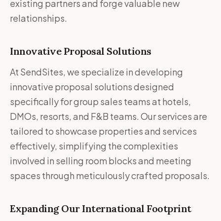
existing partners and forge valuable new
relationships.
Innovative Proposal Solutions
At SendSites, we specialize in developing
innovative proposal solutions designed
specifically for group sales teams at hotels,
DMOs, resorts, and F&B teams. Our services are
tailored to showcase properties and services
effectively, simplifying the complexities
involved in selling room blocks and meeting
spaces through meticulously crafted proposals.
Expanding Our International Footprint