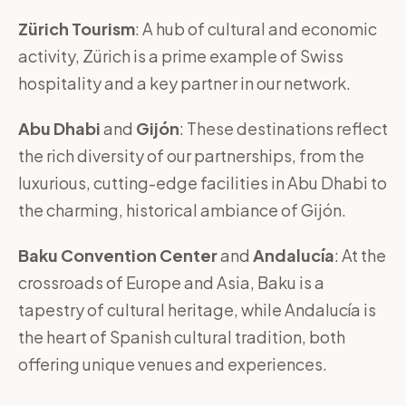
Zürich Tourism
: A hub of cultural and economic
activity, Zürich is a prime example of Swiss
hospitality and a key partner in our network.
Abu Dhabi
and
Gijón
: These destinations reflect
the rich diversity of our partnerships, from the
luxurious, cutting-edge facilities in Abu Dhabi to
the charming, historical ambiance of Gijón.
Baku Convention Center
and
Andalucía
: At the
crossroads of Europe and Asia, Baku is a
tapestry of cultural heritage, while Andalucía is
the heart of Spanish cultural tradition, both
offering unique venues and experiences.