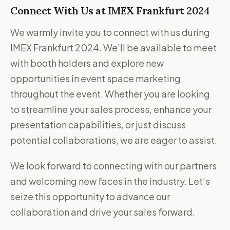
Connect With Us at IMEX Frankfurt 2024
We warmly invite you to connect with us during
IMEX Frankfurt 2024. We’ll be available to meet
with booth holders and explore new
opportunities in event space marketing
throughout the event. Whether you are looking
to streamline your sales process, enhance your
presentation capabilities, or just discuss
potential collaborations, we are eager to assist.
We look forward to connecting with our partners
and welcoming new faces in the industry. Let’s
seize this opportunity to advance our
collaboration and drive your sales forward.