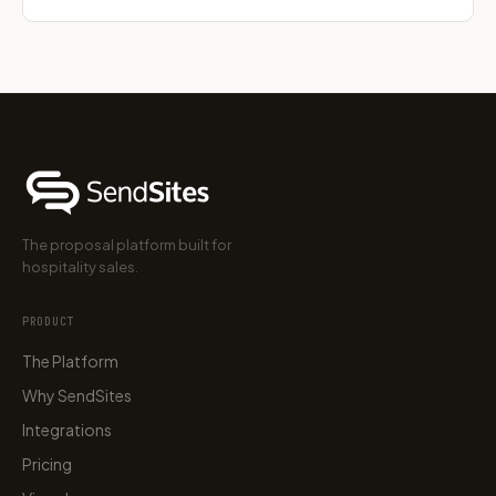
The proposal platform built for
hospitality sales.
PRODUCT
The Platform
Why SendSites
Integrations
Pricing