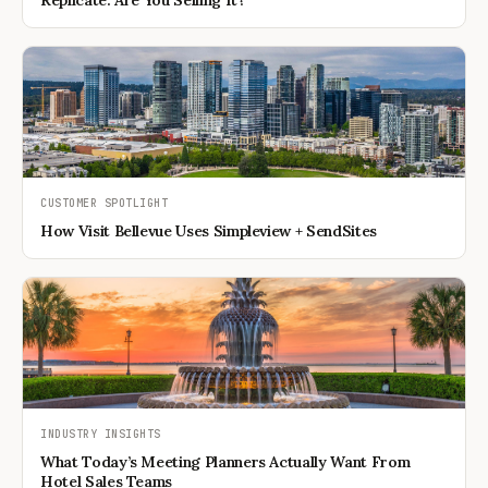
Replicate. Are You Selling It?
CUSTOMER SPOTLIGHT
How Visit Bellevue Uses Simpleview + SendSites
INDUSTRY INSIGHTS
What Today’s Meeting Planners Actually Want From
Hotel Sales Teams