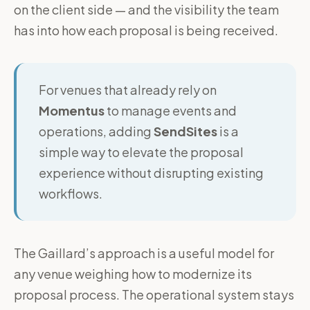
on the client side — and the visibility the team
has into how each proposal is being received.
For venues that already rely on
Momentus
to manage events and
operations, adding
SendSites
is a
simple way to elevate the proposal
experience without disrupting existing
workflows.
The Gaillard’s approach is a useful model for
any venue weighing how to modernize its
proposal process. The operational system stays