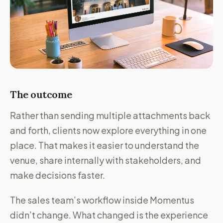
The outcome
Rather than sending multiple attachments back
and forth, clients now explore everything in one
place. That makes it easier to understand the
venue, share internally with stakeholders, and
make decisions faster.
The sales team’s workflow inside Momentus
didn’t change. What changed is the experience