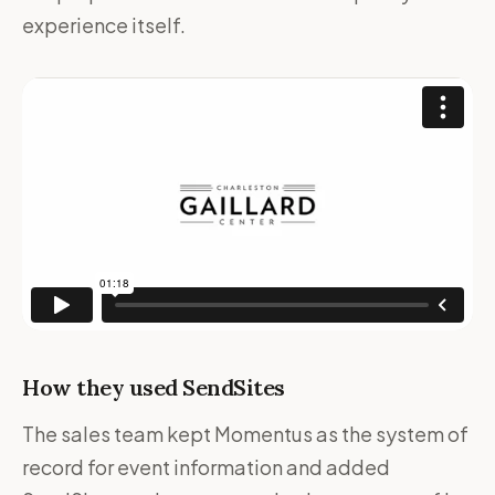
experience itself.
How they used SendSites
The sales team kept Momentus as the system of
record for event information and added