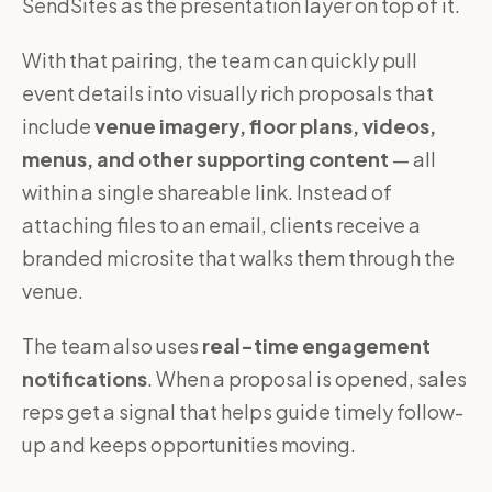
SendSites as the presentation layer on top of it.
With that pairing, the team can quickly pull
event details into visually rich proposals that
include
venue imagery, floor plans, videos,
menus, and other supporting content
— all
within a single shareable link. Instead of
attaching files to an email, clients receive a
branded microsite that walks them through the
venue.
The team also uses
real-time engagement
notifications
. When a proposal is opened, sales
reps get a signal that helps guide timely follow-
up and keeps opportunities moving.