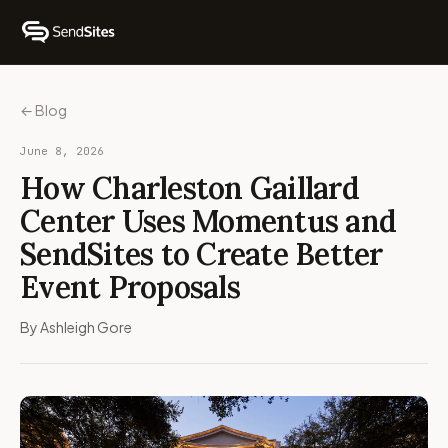
← Blog
June 8, 2026
How Charleston Gaillard
Center Uses Momentus and
SendSites to Create Better
Event Proposals
By Ashleigh Gore