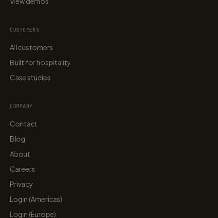
View demos
CUSTOMERS
All customers
Built for hospitality
Case studies
COMPANY
Contact
Blog
About
Careers
Privacy
Login (Americas)
Login (Europe)