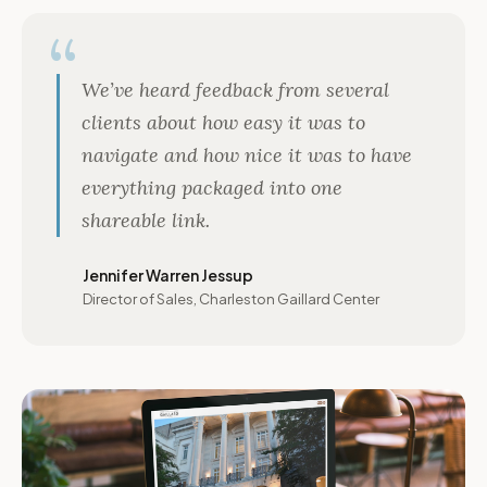
We’ve heard feedback from several
clients about how easy it was to
navigate and how nice it was to have
everything packaged into one
shareable link.
Jennifer Warren Jessup
Director of Sales, Charleston Gaillard Center