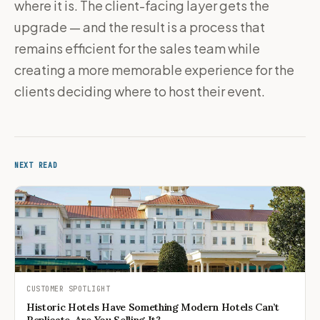
where it is. The client-facing layer gets the
upgrade — and the result is a process that
remains efficient for the sales team while
creating a more memorable experience for the
clients deciding where to host their event.
NEXT READ
CUSTOMER SPOTLIGHT
Historic Hotels Have Something Modern Hotels Can’t