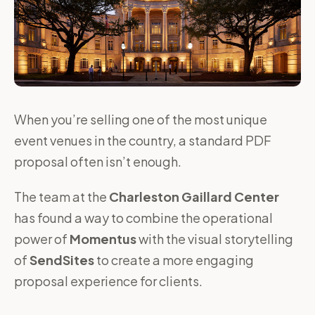
When you’re selling one of the most unique
event venues in the country, a standard PDF
proposal often isn’t enough.
The team at the
Charleston Gaillard Center
has found a way to combine the operational
power of
Momentus
with the visual storytelling
of
SendSites
to create a more engaging
proposal experience for clients.