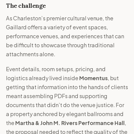
The challenge
As Charleston’s premier cultural venue, the
Gaillard offers a variety of event spaces,
performance venues, and experiences that can
be difficult to showcase through traditional
attachments alone.
Event details, room setups, pricing, and
logistics already lived inside
Momentus
, but
getting that information into the hands of clients
meant assembling PDFs and supporting
documents that didn’t do the venue justice. For
a property anchored by elegant ballrooms and
the
Martha & John M. Rivers Performance Hall
,
the proposal needed to reflect the quality of the